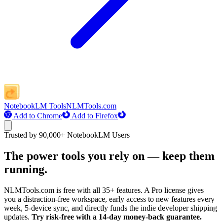
NotebookLM Tools
NLMTools.com
Add to Chrome
Add to Firefox
Trusted by 90,000+ NotebookLM Users
The power tools you rely on — keep them
running.
NLMTools.com is free with all 35+ features. A Pro license gives
you a distraction-free workspace, early access to new features every
week, 5-device sync, and directly funds the indie developer shipping
updates.
Try risk-free with a 14-day money-back guarantee.