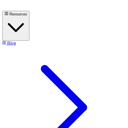
Resources
Blog