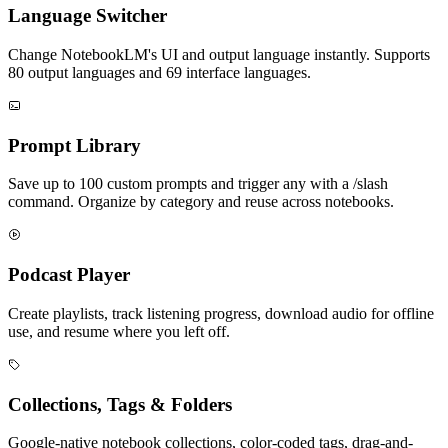
Language Switcher
Change NotebookLM's UI and output language instantly. Supports
80 output languages and 69 interface languages.
Prompt Library
Save up to 100 custom prompts and trigger any with a /slash
command. Organize by category and reuse across notebooks.
Podcast Player
Create playlists, track listening progress, download audio for offline
use, and resume where you left off.
Collections, Tags & Folders
Google-native notebook collections, color-coded tags, drag-and-