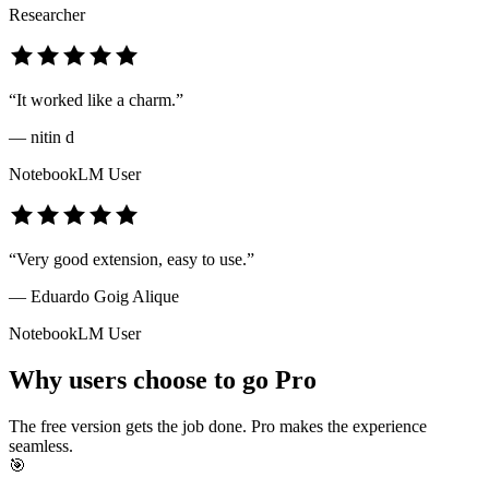
Researcher
“
It worked like a charm.
”
—
nitin d
NotebookLM User
“
Very good extension, easy to use.
”
—
Eduardo Goig Alique
NotebookLM User
Why users choose to go Pro
The free version gets the job done. Pro makes the experience
seamless.
🎯