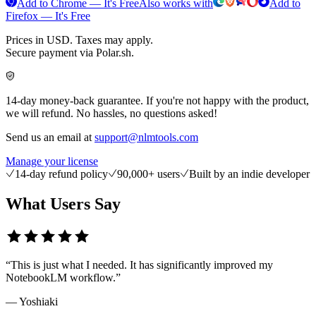
Add to Chrome — It's Free
Also works with
Add to
Firefox — It's Free
Prices in USD. Taxes may apply.
Secure payment via Polar.sh.
14-day money-back guarantee. If you're not happy with the product,
we will refund. No hassles, no questions asked!
Send us an email at
support@nlmtools.com
Manage your license
14-day refund policy
90,000+ users
Built by an indie developer
What Users Say
“
This is just what I needed. It has significantly improved my
NotebookLM workflow.
”
—
Yoshiaki