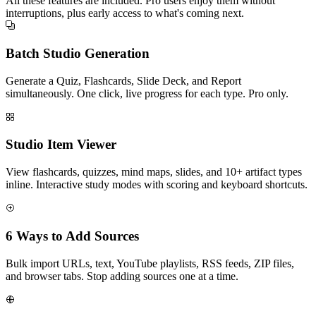
All these features are included. Pro users enjoy them without
interruptions, plus early access to what's coming next.
Batch Studio Generation
Generate a Quiz, Flashcards, Slide Deck, and Report
simultaneously. One click, live progress for each type. Pro only.
Studio Item Viewer
View flashcards, quizzes, mind maps, slides, and 10+ artifact types
inline. Interactive study modes with scoring and keyboard shortcuts.
6 Ways to Add Sources
Bulk import URLs, text, YouTube playlists, RSS feeds, ZIP files,
and browser tabs. Stop adding sources one at a time.