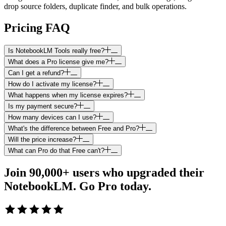
drop source folders, duplicate finder, and bulk operations.
Pricing FAQ
Is NotebookLM Tools really free?
What does a Pro license give me?
Can I get a refund?
How do I activate my license?
What happens when my license expires?
Is my payment secure?
How many devices can I use?
What's the difference between Free and Pro?
Will the price increase?
What can Pro do that Free can't?
Join 90,000+ users who upgraded their
NotebookLM.
Go Pro today.