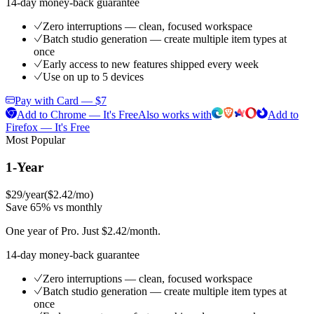
14-day money-back guarantee
Zero interruptions — clean, focused workspace
Batch studio generation — create multiple item types at
once
Early access to new features shipped every week
Use on up to 5 devices
Pay with Card — $7
Add to Chrome — It's Free
Also works with
Add to
Firefox — It's Free
Most Popular
1-Year
$29
/year
(
$2.42/mo
)
Save 65% vs monthly
One year of Pro. Just $2.42/month.
14-day money-back guarantee
Zero interruptions — clean, focused workspace
Batch studio generation — create multiple item types at
once