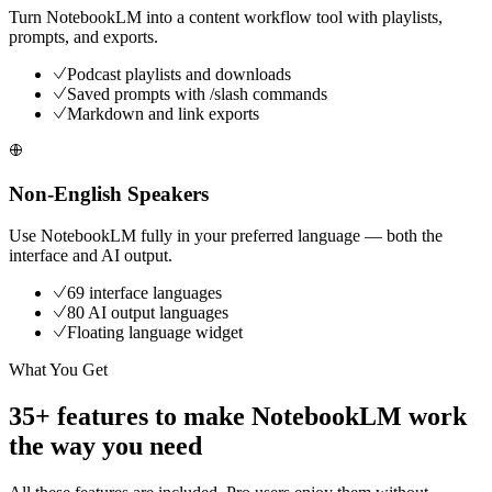
Turn NotebookLM into a content workflow tool with playlists,
prompts, and exports.
Podcast playlists and downloads
Saved prompts with /slash commands
Markdown and link exports
Non-English Speakers
Use NotebookLM fully in your preferred language — both the
interface and AI output.
69 interface languages
80 AI output languages
Floating language widget
What You Get
35+ features to make NotebookLM work
the way you need