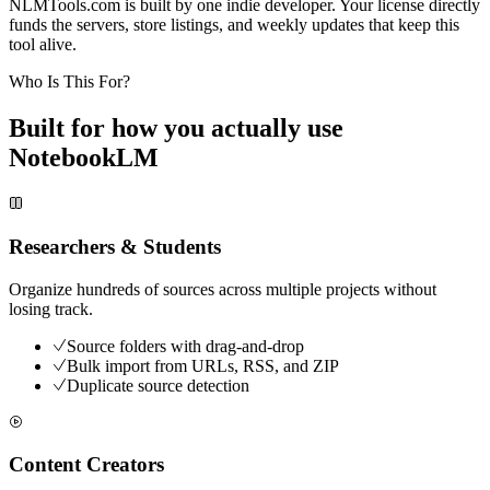
NLMTools.com is built by one indie developer. Your license directly
funds the servers, store listings, and weekly updates that keep this
tool alive.
Who Is This For?
Built for how you actually use
NotebookLM
Researchers & Students
Organize hundreds of sources across multiple projects without
losing track.
Source folders with drag-and-drop
Bulk import from URLs, RSS, and ZIP
Duplicate source detection
Content Creators