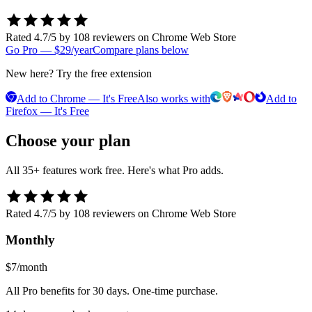
Rated 4.7/5 by 108 reviewers on Chrome Web Store
Go Pro — $29/year
Compare plans below
New here? Try the free extension
Add to Chrome — It's Free
Also works with
Add to
Firefox — It's Free
Choose your plan
All 35+ features work free. Here's what Pro adds.
Rated 4.7/5 by 108 reviewers on Chrome Web Store
Monthly
$7
/month
All Pro benefits for 30 days. One-time purchase.