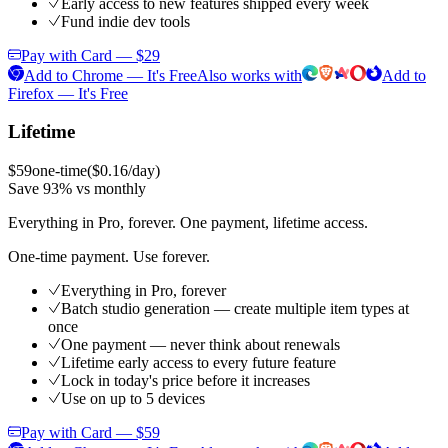
Early access to new features shipped every week
Fund indie dev tools
Pay with Card — $29
Add to Chrome — It's Free
Also works with
Add to
Firefox — It's Free
Lifetime
$59
one-time
(
$0.16/day
)
Save 93% vs monthly
Everything in Pro, forever. One payment, lifetime access.
One-time payment. Use forever.
Everything in Pro, forever
Batch studio generation — create multiple item types at
once
One payment — never think about renewals
Lifetime early access to every future feature
Lock in today's price before it increases
Use on up to 5 devices
Pay with Card — $59