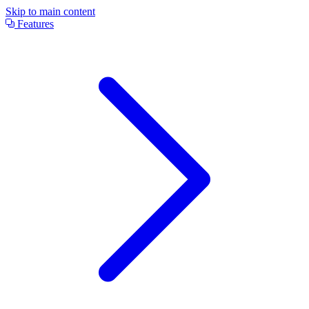
Skip to main content
Features