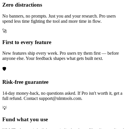
Zero distractions
No banners, no prompts. Just you and your research. Pro users
spend less time fighting the tool and more time in flow.
🚀
First to every feature
New features ship every week. Pro users try them first — before
anyone else. Your feedback shapes what gets built next.
🛡️
Risk-free guarantee
14-day money-back, no questions asked. If Pro isn't worth it, get a
full refund. Contact support@nlmtools.com.
💡
Fund what you use