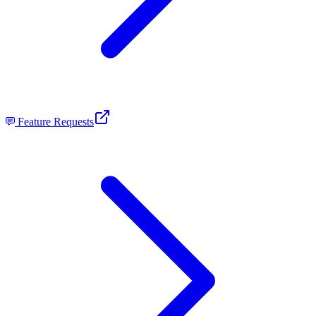
Feature Requests