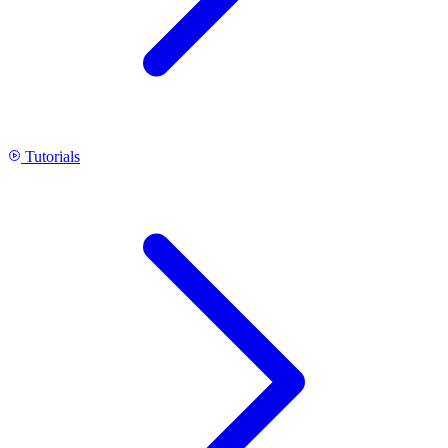
Tutorials